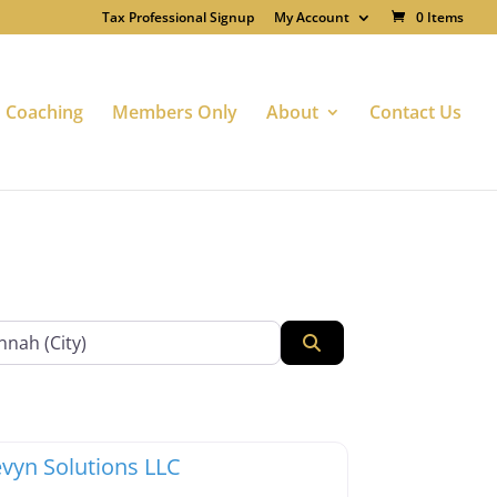
Tax Professional Signup
My Account
0 Items
Coaching
Members Only
About
Contact Us
Search
te
Favorite
x Professionals
vyn Solutions LLC