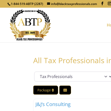
1-844-519-ABTP (2287)
info@blacktaxprofessionals.com
H
All Tax Professionals 
Category
Package
Tax Professionals
J&J’s Consulting