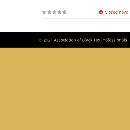
Closed now
:
© 2021 Association of Black Tax Professionals