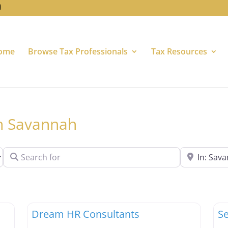
ome
Browse Tax Professionals
Tax Resources
in Savannah
Search for
Near
Favorite
Favori
Tax Professionals
Ta
Dream HR Consultants
Se