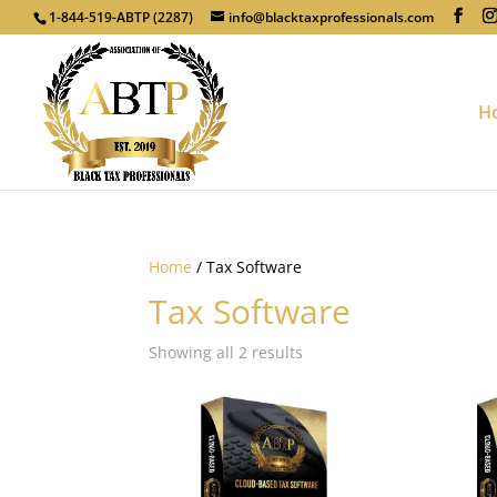
1-844-519-ABTP (2287)
info@blacktaxprofessionals.com
H
Home
/ Tax Software
Tax Software
Showing all 2 results