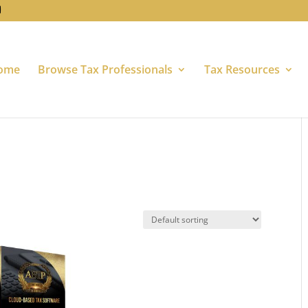
ome
Browse Tax Professionals
Tax Resources