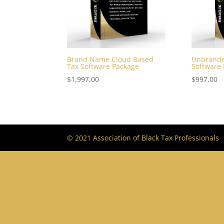
Brand Name Cloud Based
Unbrande
Tax Software Package
Software
$
1,997.00
$
997.00
© 2021 Association of Black Tax Professionals