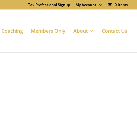
Tax Professional Signup
My Account
0 Items
Coaching
Members Only
About
Contact Us