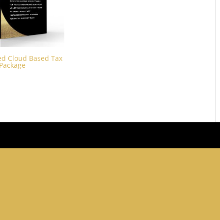
d Cloud Based Tax
 Package