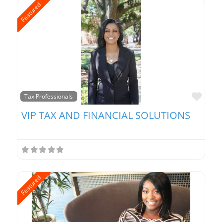
Featured
Favo
Tax Professionals
VIP TAX AND FINANCIAL SOLUTIONS
Featured