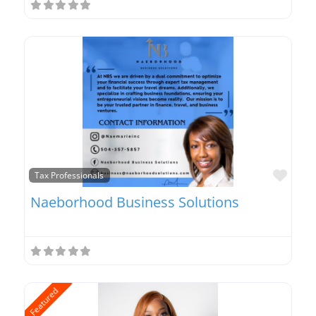
Favo
Tax Professionals
Naeborhood Business Solutions
Featured