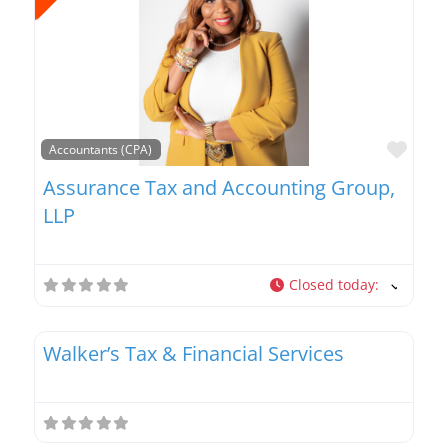
Favo
Accountants (CPA)
Assurance Tax and Accounting Group,
LLP
Closed today
:
Favo
Tax Planners
Walker’s Tax & Financial Services