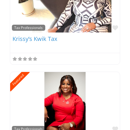
Favo
Tax Professionals
Krissy’s Kwik Tax
Featured
Favo
Tax Professionals