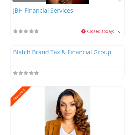
JBH Financial Services
Closed today
:
Favo
Tax Professionals
Blatch Brand Tax & Financial Group
Featured