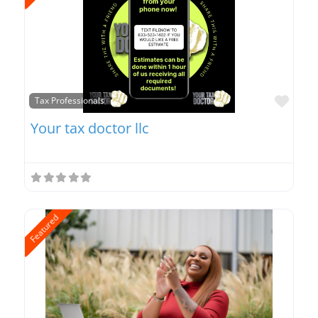
Favo
Tax Professionals
Your tax doctor llc
Featured