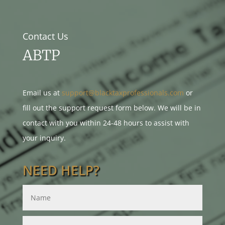
Contact Us
ABTP
Email us at
support@blacktaxprofessionals.com
or
fill out the support request form below. We will be in
contact with you within 24-48 hours to assist with
your inquiry.
NEED HELP?