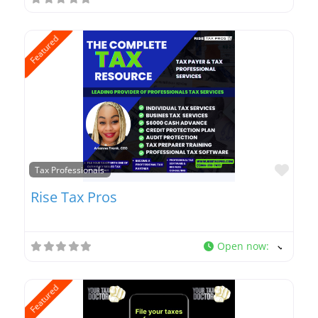
Featured
Favo
Tax Professionals
Rise Tax Pros
Open now
:
Featured