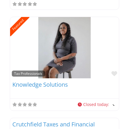
Featured
Favo
Tax Professionals
Knowledge Solutions
Closed today
:
Favo
Tax Professionals
Crutchfield Taxes and Financial