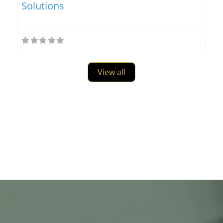
Solutions
View all