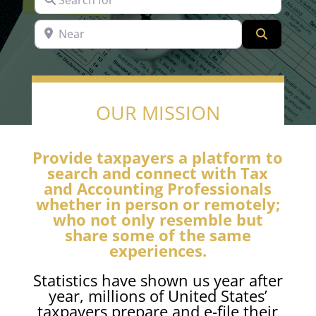
Near
Search
OUR MISSION
Provide taxpayers a platform to
search and connect with Tax
and Accounting Professionals
whether in person or remotely;
who not only resemble but
share some of the same
experiences.
Statistics have shown us year after
year, millions of United States’
taxpayers prepare and e-file their