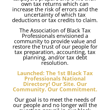
own tax returns which can
increase the risk of errors and the
uncertainty of which tax
deductions or tax credits to claim.
The Association of Black Tax
Professionals envisioned a
community to provide value and
restore the trust of our people for
tax preparation, accounting, tax
planning, and/or tax debt
resolution.
Launched: The 1st Black Tax
Professionals National
Directory! Our Site. Our
Community. Our Commitment.
Our goal is to meet the needs of
our people and no longer will the