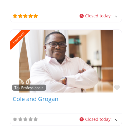
Closed today
:
Featured
Favo
Tax Professionals
Cole and Grogan
Closed today
: