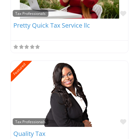
Favo
Tax Professionals
Pretty Quick Tax Service llc
Featured
Favo
Tax Professionals
Quality Tax