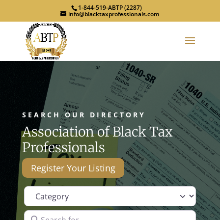
1-844-519-ABTP (2287)
info@blacktaxprofessionals.com
SEARCH OUR DIRECTORY
Association of Black Tax
Professionals
Register Your Listing
Category
Search for