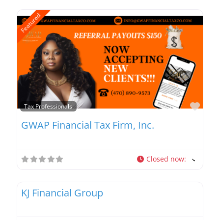
Featured
Favo
Tax Professionals
GWAP Financial Tax Firm, Inc.
Closed now
:
Favo
Tax Professionals
KJ Financial Group