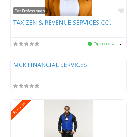
Favo
Tax Professionals
TAX ZEN & REVENUE SERVICES CO.
Open now
:
Favo
Tax Professionals
MCK FINANCIAL SERVICES
Featured