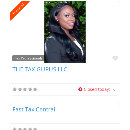
Featured
Favo
Tax Professionals
THE TAX GURUS LLC
Closed today
:
Favo
Tax Professionals
Fast Tax Central