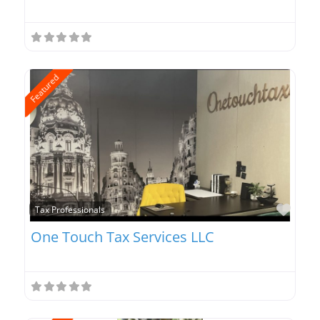
Featured
Favo
Tax Professionals
One Touch Tax Services LLC