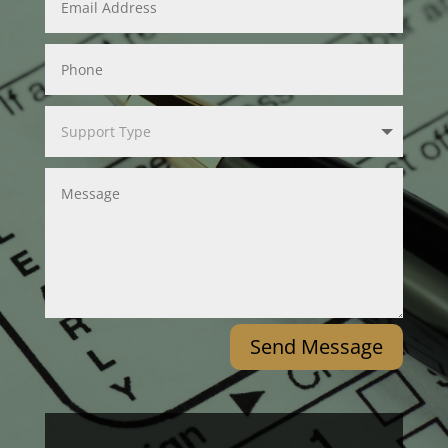
Send Message