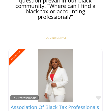
question prevail in our black
community. “Where can I find a
black tax or accounting
professional?”
FEATURED LISTINGS
Featured
Favo
Tax Professionals
Association Of Black Tax Professionals