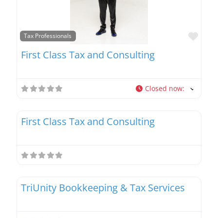
Favo
Tax Professionals
First Class Tax and Consulting
Closed now
:
Favo
Tax Professionals
First Class Tax and Consulting
Favo
Tax Professionals
TriUnity Bookkeeping & Tax Services