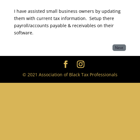
I have assisted small business owners by updating
them with current tax information. Setup there
payroll/accounts payable & receivables on their
software.
Next
© 2021 Association of Black Tax Professionals