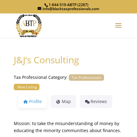
1-844-519-ABTP (2287)
info@blacktaxprofessionals.com
J&J’s Consulting
Tax Professional Category:
Tax Professionals
New Listing
Profile
Map
Reviews
Mission: to take the misunderstanding of money by
educating the minority communities about finances.