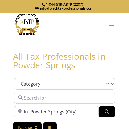
1-844-519-ABTP (2287)
info@blacktaxprofessionals.com
All Tax Professionals in
Powder Springs
Category
Search for
Near
Search
Package