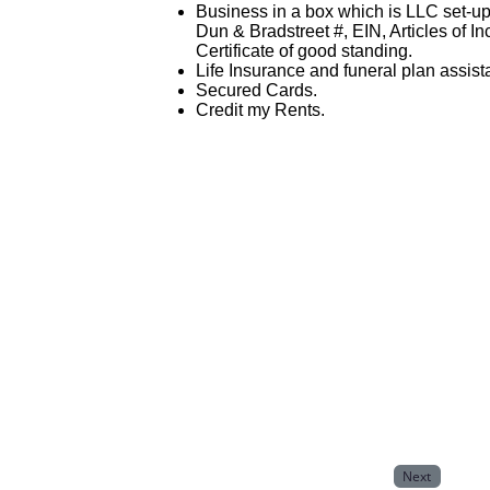
Business in a box which is LLC set-u
Dun & Bradstreet #, EIN, Articles of I
Certificate of good standing.
Life Insurance and funeral plan assist
Secured Cards.
Credit my Rents.
Next