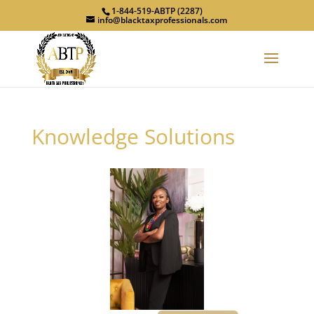
1-844-519-ABTP (2287)
info@blacktaxprofessionals.com
Knowledge Solutions
Previous
Next