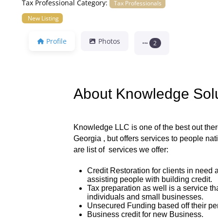
Tax Professional Category:
Tax Professionals
New Listing
Profile
Photos
2
About Knowledge Sol
Knowledge LLC is one of the best out there,
Georgia , but offers services to people na
are list of services we offer:
Credit Restoration for clients in need 
assisting people with building credit.
Tax preparation as well is a service tha
individuals and small businesses.
Unsecured Funding based off their per
Business credit for new Business.