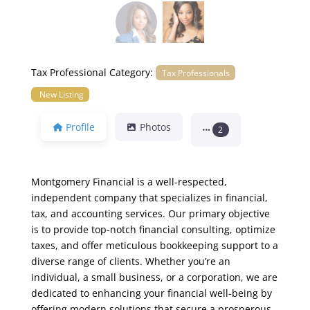
Tax Professional Category:
Tax Professionals
New Listing
Profile
Photos
2
Montgomery Financial is a well-respected,
independent company that specializes in financial,
tax, and accounting services. Our primary objective
is to provide top-notch financial consulting, optimize
taxes, and offer meticulous bookkeeping support to a
diverse range of clients. Whether you’re an
individual, a small business, or a corporation, we are
dedicated to enhancing your financial well-being by
offering modern solutions that secure a prosperous