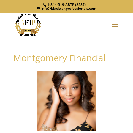
1-844-519-ABTP (2287)
info@blacktaxprofessionals.com
Montgomery Financial
Previous
Next