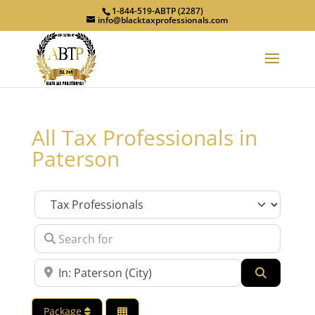
1-844-519-ABTP (2287)
info@blacktaxprofessionals.com
All Tax Professionals in
Paterson
Category
Search for
Near
Search
Package