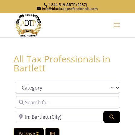
1-844-519-ABTP (2287)
info@blacktaxprofessionals.com
All Tax Professionals in
Bartlett
Category
Search for
Near
Search
Package