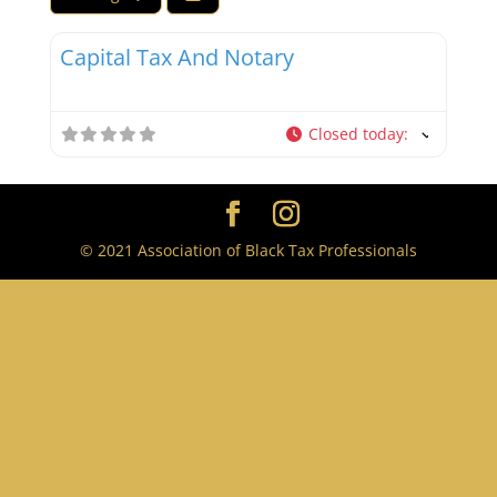
Favor
Tax Professionals
Capital Tax And Notary
Closed today
:
© 2021 Association of Black Tax Professionals