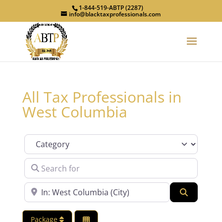
1-844-519-ABTP (2287)
info@blacktaxprofessionals.com
All Tax Professionals in
West Columbia
Category
Search for
Near
Search
Package