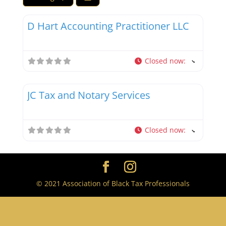
Favor
Tax Debt Resolution Specialists
D Hart Accounting Practitioner LLC
Closed now
:
Favor
Tax Professionals
JC Tax and Notary Services
Closed now
:
© 2021 Association of Black Tax Professionals