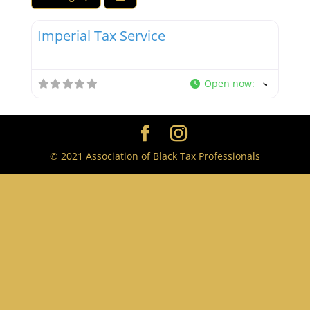
Favor
Tax Professionals
Imperial Tax Service
Open now
:
© 2021 Association of Black Tax Professionals