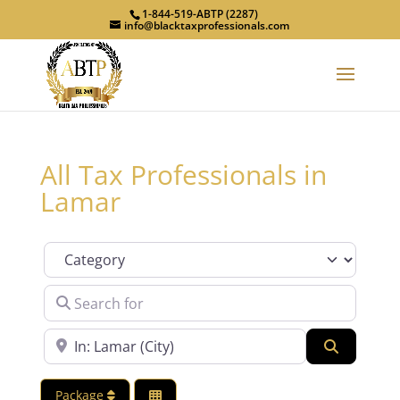
1-844-519-ABTP (2287)
info@blacktaxprofessionals.com
All Tax Professionals in
Lamar
Category
Search for
Near
Search
Package