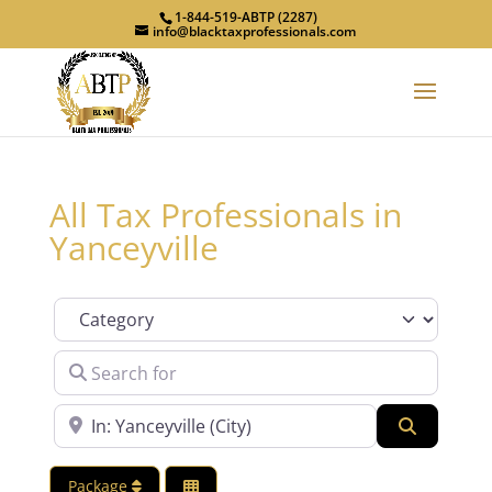
1-844-519-ABTP (2287)
info@blacktaxprofessionals.com
All Tax Professionals in
Yanceyville
Category
Search for
Near
Search
Package