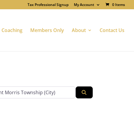
Tax Professional Signup
My Account
0 Items
Coaching
Members Only
About
Contact Us
Search