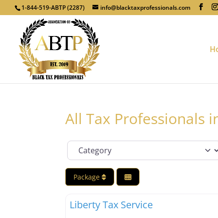
1-844-519-ABTP (2287)
info@blacktaxprofessionals.com
H
All Tax Professionals
Category
Package
Tax Professionals
Liberty Tax Service