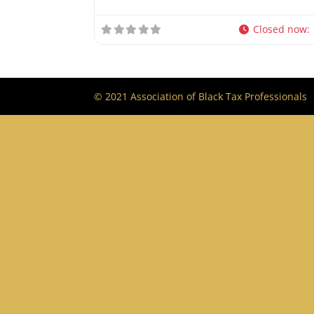
Closed now
:
© 2021 Association of Black Tax Professionals