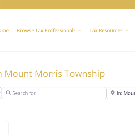
ome
Browse Tax Professionals
Tax Resources
 in Mount Morris Township
Search for
Near
Favorite