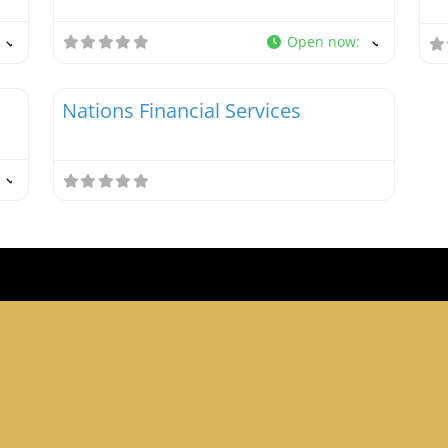
Open now
:
Favorite
Favori
Tax Debt Resolution Specialists
Nations Financial Services