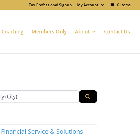
Tax Professional Signup
My Account
0 Items
Coaching
Members Only
About
Contact Us
Search
te
Favorite
x Professionals
 Financial Service & Solutions