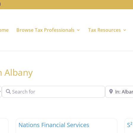
ome
Browse Tax Professionals
Tax Resources
in Albany
Search for
Near
Favorite
Favori
Tax Professionals
Ta
Nations Financial Services
S²