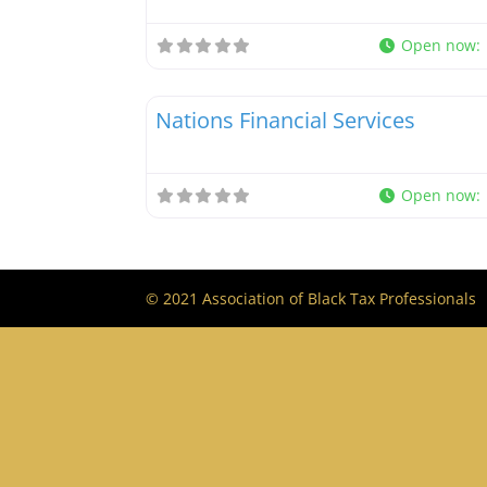
Open now
:
Tax Professionals
Nations Financial Services
Open now
:
© 2021 Association of Black Tax Professionals