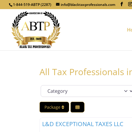
1-844-519-ABTP (2287)
info@blacktaxprofessionals.com
H
All Tax Professionals 
Category
Package
Tax Professionals
L&D EXCEPTIONAL TAXES LLC