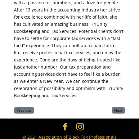
with a passion for numbers, and a love for people.
After 13 years in the accounting industry her strive
for excellence combined with her life of faith, she
has cultivated an amazing business; TriUnity
Bookkeeping and Tax Services. Potential clients don’t
have to settle for corporate tax services with a “fast
food” experience. They can pull up a chair, talk of
life, receive professional tax services, and enjoy the
experience. Gone are the days of being treated like
just another number. Our tax preparation and
accounting services don’t have to feel like a burden
as we enter a New Year. We can continue the
celebration of possibility and optimism with TriUnity
Bookkeeping and Tax Services!
Previous
Next
© 2021 Association of Black Tax Professionals