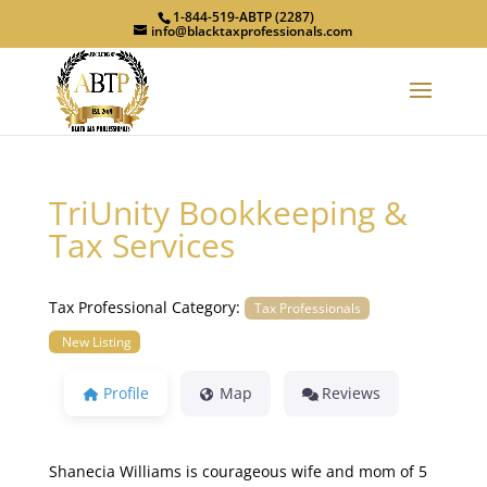
1-844-519-ABTP (2287)
info@blacktaxprofessionals.com
TriUnity Bookkeeping &
Tax Services
Tax Professional Category:
Tax Professionals
New Listing
Profile
Map
Reviews
Shanecia Williams is courageous wife and mom of 5