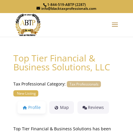
1-844-519-ABTP (2287)
info@blacktaxprofessionals.com
Top Tier Financial &
Business Solutions, LLC
Tax Professional Category:
Tax Professionals
New Listing
Profile
Map
Reviews
Top Tier Financial & Business Solutions has been