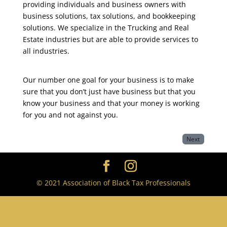
providing individuals and business owners with
business solutions, tax solutions, and bookkeeping
solutions. We specialize in the Trucking and Real
Estate industries but are able to provide services to
all industries.
Our number one goal for your business is to make
sure that you don’t just have business but that you
know your business and that your money is working
for you and not against you.
Next
© 2021 Association of Black Tax Professionals