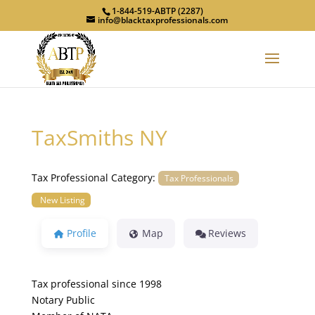
1-844-519-ABTP (2287)
info@blacktaxprofessionals.com
TaxSmiths NY
Tax Professional Category:
Tax Professionals
New Listing
Profile
Map
Reviews
Tax professional since 1998
Notary Public