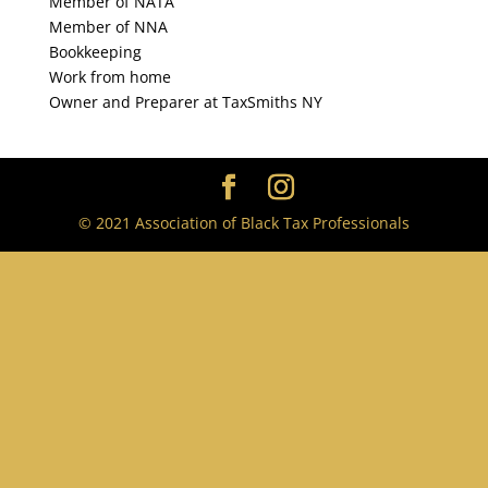
Member of NATA
Member of NNA
Bookkeeping
Work from home
Owner and Preparer at TaxSmiths NY
© 2021 Association of Black Tax Professionals