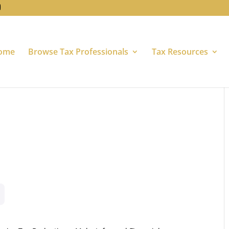
ome
Browse Tax Professionals
Tax Resources