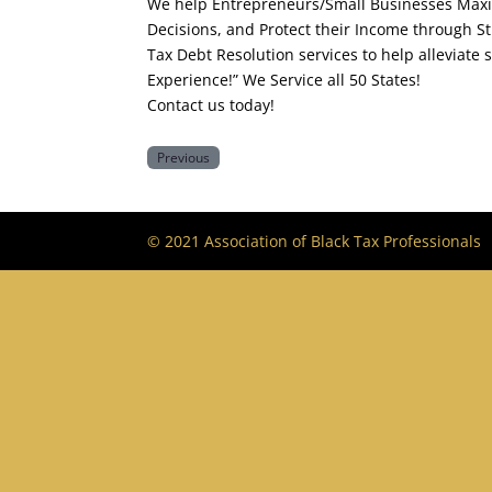
We help Entrepreneurs/Small Businesses Maxi
Decisions, and Protect their Income through St
Tax Debt Resolution services to help alleviate 
Experience!” We Service all 50 States!
Contact us today!
Previous
© 2021 Association of Black Tax Professionals