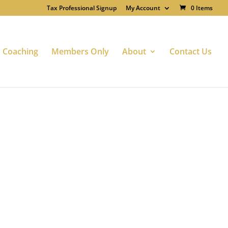
Tax Professional Signup
My Account
0 Items
Coaching
Members Only
About
Contact Us