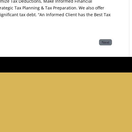
mize Tax Deductions, Make Informed Financial
rategic Tax Planning & Tax Preparation. We also offer
significant tax debt. “An Informed Client has the Best Tax
Next