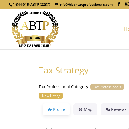
1-844-519-ABTP (2287)
info@blacktaxprofessionals.com
H
Tax Strategy
Tax Professional Category:
Tax Professionals
New Listing
Profile
Map
Reviews