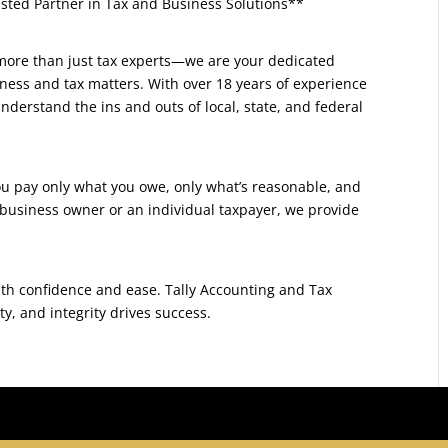
usted Partner in Tax and Business Solutions**
 more than just tax experts—we are your dedicated
iness and tax matters. With over 18 years of experience
derstand the ins and outs of local, state, and federal
you pay only what you owe, only what’s reasonable, and
 business owner or an individual taxpayer, we provide
with confidence and ease. Tally Accounting and Tax
y, and integrity drives success.