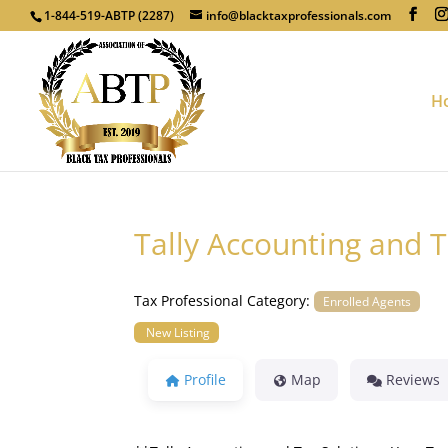
1-844-519-ABTP (2287)
info@blacktaxprofessionals.com
H
Tally Accounting and T
Tax Professional Category:
Enrolled Agents
New Listing
Profile
Map
Reviews