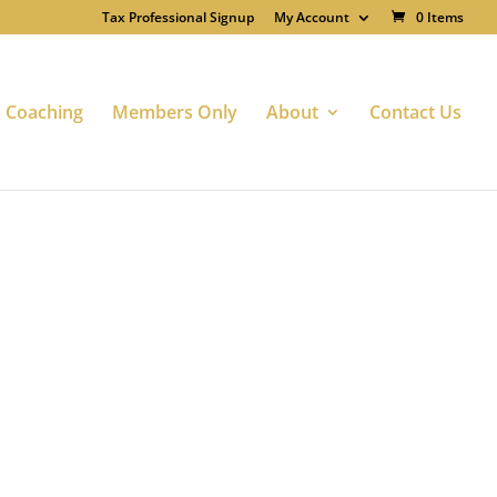
Tax Professional Signup
My Account
0 Items
Coaching
Members Only
About
Contact Us