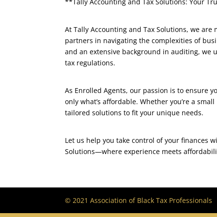
**Tally Accounting and Tax Solutions: Your Tr
At Tally Accounting and Tax Solutions, we are
partners in navigating the complexities of bus
and an extensive background in auditing, we un
tax regulations.
As Enrolled Agents, our passion is to ensure 
only what’s affordable. Whether you’re a small
tailored solutions to fit your unique needs.
Let us help you take control of your finances 
Solutions—where experience meets affordabilit
© 2021 Association of Black Tax Professionals