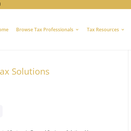
ome
Browse Tax Professionals
Tax Resources
ax Solutions