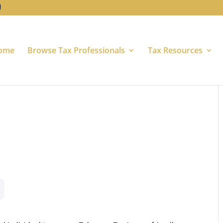
ome
Browse Tax Professionals
Tax Resources