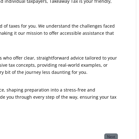
 individual taxpayers, Takeaway Tax is your friendly,
d of taxes for you. We understand the challenges faced
king it our mission to offer accessible assistance that
 who offer clear, straightforward advice tailored to your
nsive tax concepts, providing real-world examples, or
y bit of the journey less daunting for you.
ce, shaping preparation into a stress-free and
de you through every step of the way, ensuring your tax
Next