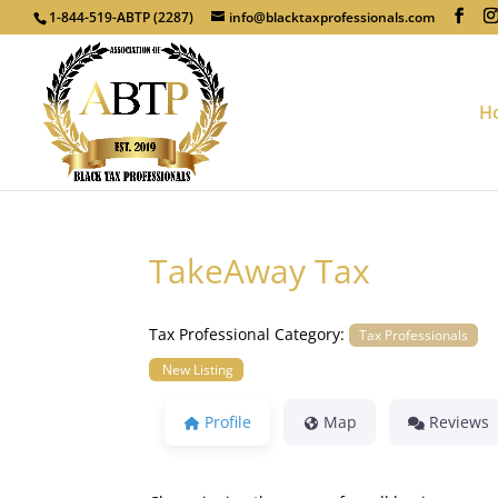
1-844-519-ABTP (2287)
info@blacktaxprofessionals.com
H
TakeAway Tax
Tax Professional Category:
Tax Professionals
New Listing
Profile
Map
Reviews