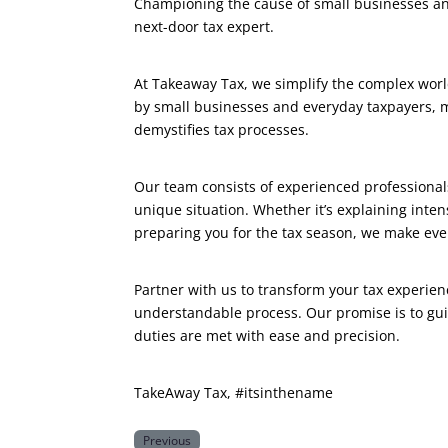
Championing the cause of small businesses and
next-door tax expert.
At Takeaway Tax, we simplify the complex worl
by small businesses and everyday taxpayers, ma
demystifies tax processes.
Our team consists of experienced professionals
unique situation. Whether it’s explaining inte
preparing you for the tax season, we make ever
Partner with us to transform your tax experien
understandable process. Our promise is to gui
duties are met with ease and precision.
TakeAway Tax, #itsinthename
Previous