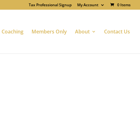
Tax Professional Signup
My Account
0 Items
Coaching
Members Only
About
Contact Us