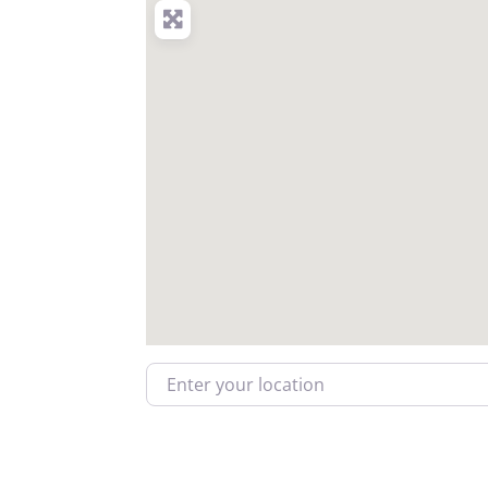
Enter your location