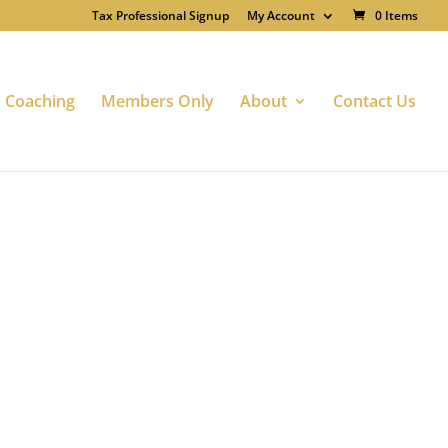
Tax Professional Signup
My Account
0 Items
Coaching
Members Only
About
Contact Us