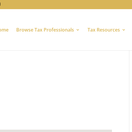
ome
Browse Tax Professionals
Tax Resources