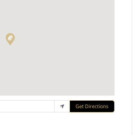
Get Directions