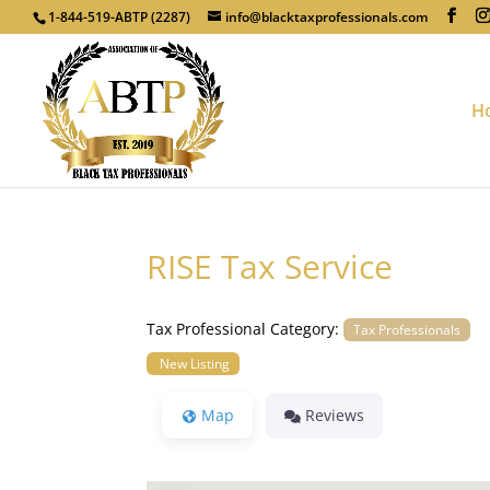
1-844-519-ABTP (2287)
info@blacktaxprofessionals.com
H
RISE Tax Service
Tax Professional Category:
Tax Professionals
New Listing
Map
Reviews