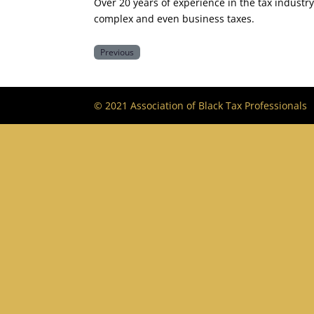
Over 20 years of experience in the tax industr
complex and even business taxes.
Previous
© 2021 Association of Black Tax Professionals