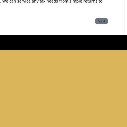
y. We can service any tax needs from simple returns to
Next