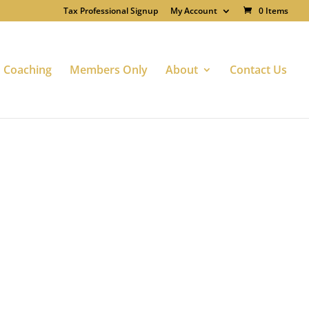
Tax Professional Signup
My Account
0 Items
Coaching
Members Only
About
Contact Us