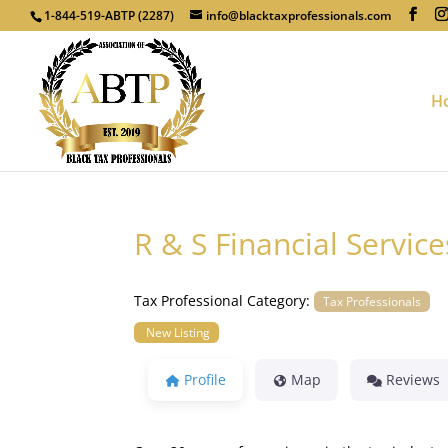
1-844-519-ABTP (2287)
info@blacktaxprofessionals.com
H
R & S Financial Service
Tax Professional Category:
Tax Professionals
New Listing
Profile
Map
Reviews