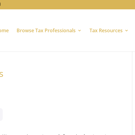
ome
Browse Tax Professionals
Tax Resources
s