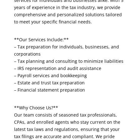
services for individuals and businesses alike. With 5
years of experience in the tax industry, we provide
comprehensive and personalized solutions tailored
to meet your specific financial needs.
**Our Services Include:**
– Tax preparation for individuals, businesses, and
corporations
– Tax planning and consulting to minimize liabilities
– IRS representation and audit assistance
– Payroll services and bookkeeping
– Estate and trust tax preparation
– Financial statement preparation
**Why Choose Us?**
Our team consists of seasoned tax professionals,
CPAs, and enrolled agents who stay current on the
latest tax laws and regulations, ensuring that your
tax filings are accurate and compliant. We pride