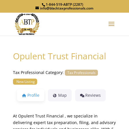
1-844-519-ABTP (2287)
info@blacktaxprofessionals.com
Opulent Trust Financial
Tax Professional Category:
Tax Professionals
New Listing
Profile
Map
Reviews
At Opulent Trust Financial , we specialize in
delivering expert tax preparation, filing, and advisory