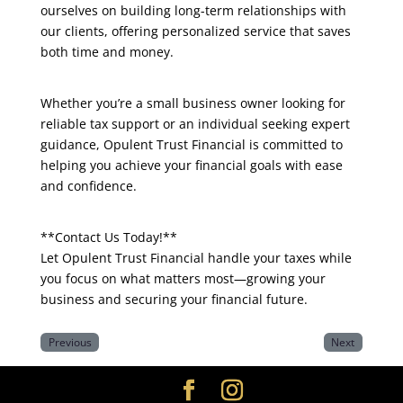
ourselves on building long-term relationships with
our clients, offering personalized service that saves
both time and money.
Whether you’re a small business owner looking for
reliable tax support or an individual seeking expert
guidance, Opulent Trust Financial is committed to
helping you achieve your financial goals with ease
and confidence.
**Contact Us Today!**
Let Opulent Trust Financial handle your taxes while
you focus on what matters most—growing your
business and securing your financial future.
Previous
Next