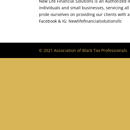
New Life Financial Solutions is an Authorized IR
individuals and small businesses, servicing all
pride ourselves on providing our clients with a
Facebook & IG: Newlifefinancialsolutionsllc
© 2021 Association of Black Tax Professionals