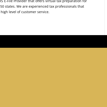
S E-File Provider that offers virtual tax preparation for
 50 states. We are experienced tax professionals that
 high level of customer service.