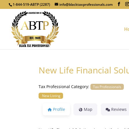
1-844-519-ABTP (2287)
info@blacktaxprofessionals.com
H
New Life Financial Sol
Tax Professional Category:
Tax Professionals
New Listing
Profile
Map
Reviews