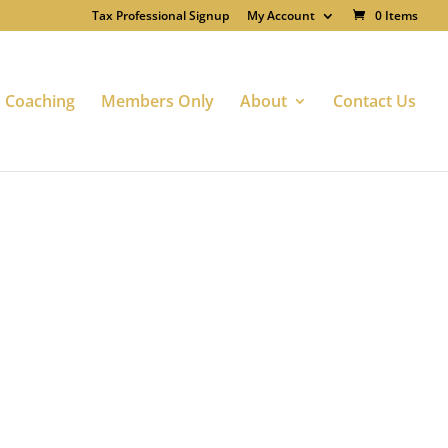
Tax Professional Signup
My Account
0 Items
Coaching
Members Only
About
Contact Us