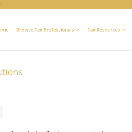
ome
Browse Tax Professionals
Tax Resources
utions