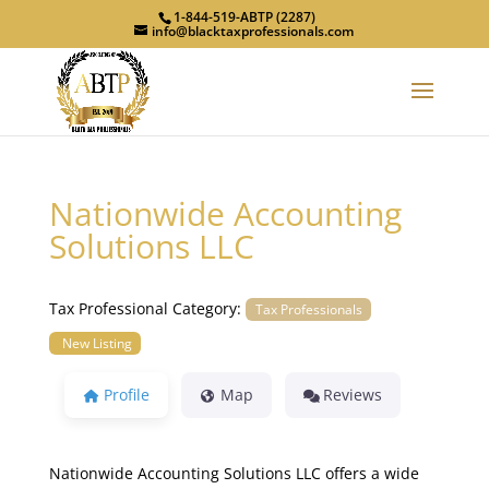
1-844-519-ABTP (2287)
info@blacktaxprofessionals.com
Nationwide Accounting
Solutions LLC
Tax Professional Category:
Tax Professionals
New Listing
Profile
Map
Reviews
Nationwide Accounting Solutions LLC offers a wide