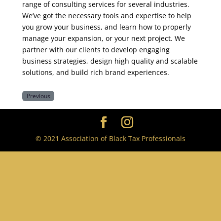
range of consulting services for several industries.
We’ve got the necessary tools and expertise to help
you grow your business, and learn how to properly
manage your expansion, or your next project. We
partner with our clients to develop engaging
business strategies, design high quality and scalable
solutions, and build rich brand experiences.
Previous
© 2021 Association of Black Tax Professionals