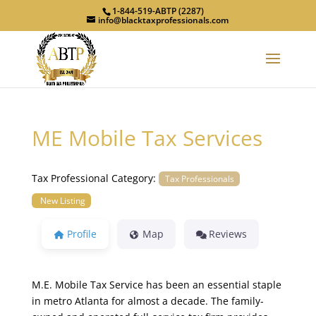
1-844-519-ABTP (2287)
info@blacktaxprofessionals.com
ME Mobile Tax Services
Tax Professional Category:
Tax Professionals
New Listing
Profile
Map
Reviews
M.E. Mobile Tax Service has been an essential staple
in metro Atlanta for almost a decade. The family-