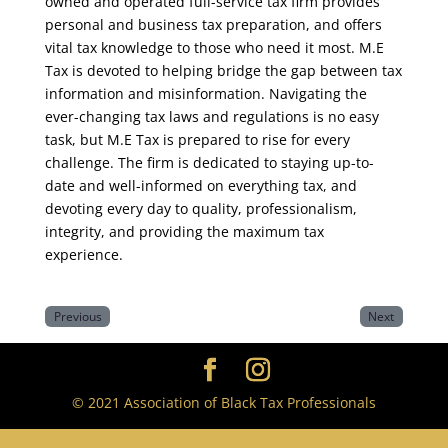
owned and operated full-service tax firm provides
personal and business tax preparation, and offers
vital tax knowledge to those who need it most. M.E
Tax is devoted to helping bridge the gap between tax
information and misinformation. Navigating the
ever-changing tax laws and regulations is no easy
task, but M.E Tax is prepared to rise for every
challenge. The firm is dedicated to staying up-to-
date and well-informed on everything tax, and
devoting every day to quality, professionalism,
integrity, and providing the maximum tax
experience.
Previous
Next
© 2021 Association of Black Tax Professionals