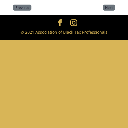
Previous
Next
© 2021 Association of Black Tax Professionals