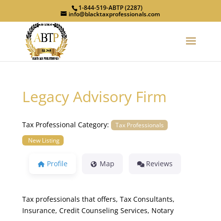
1-844-519-ABTP (2287)
info@blacktaxprofessionals.com
Legacy Advisory Firm
Tax Professional Category:
Tax Professionals
New Listing
Profile
Map
Reviews
Tax professionals that offers, Tax Consultants,
Insurance, Credit Counseling Services, Notary