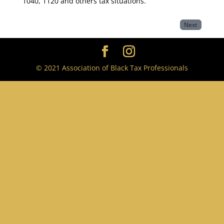
1040, 1120 and others tax situations.
Next
© 2021 Association of Black Tax Professionals