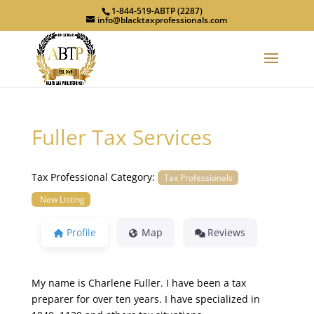
1-844-519-ABTP (2287)
info@blacktaxprofessionals.com
Fuller Tax Services
Tax Professional Category:
Tax Professionals
New Listing
Profile
Map
Reviews
My name is Charlene Fuller. I have been a tax
preparer for over ten years. I have specialized in