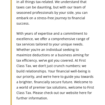
in all things tax-related. We understand that
taxes can be daunting, but with our team of
seasoned professionals by your side, you can
embark on a stress-free journey to financial
success.
With years of expertise and a commitment to
excellence, we offer a comprehensive range of
tax services tailored to your unique needs.
Whether you’re an individual seeking to
maximize deductions or a business aiming for
tax efficiency, we’ve got you covered. At First
Class Tax, we don’t just crunch numbers; we
build relationships. Your financial well-being is
our priority, and we’re here to guide you towards
a brighter, financially secure future. Welcome to
a world of premier tax solutions, welcome to First
Class Tax. Please check out our website here for
further information.