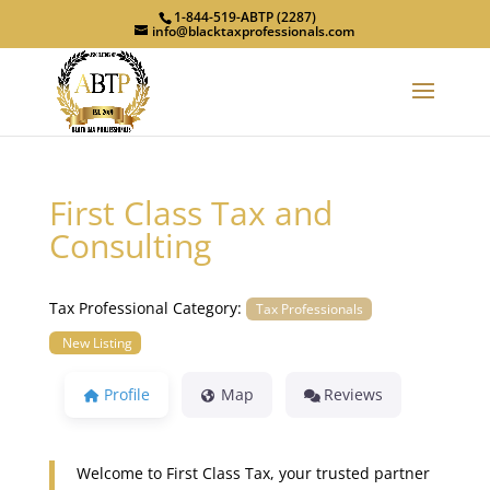
1-844-519-ABTP (2287)
info@blacktaxprofessionals.com
First Class Tax and
Consulting
Tax Professional Category:
Tax Professionals
New Listing
Profile
Map
Reviews
Welcome to First Class Tax, your trusted partner