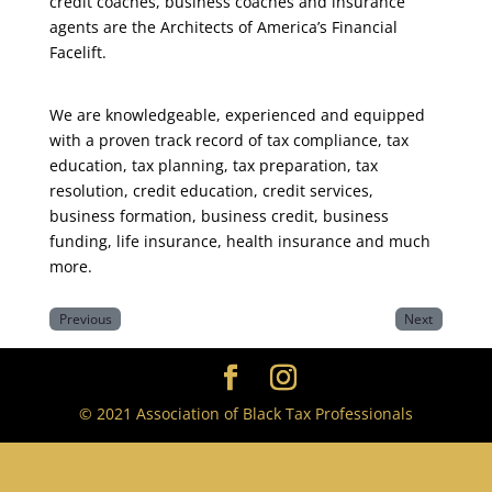
credit coaches, business coaches and insurance
agents are the Architects of America’s Financial
Facelift.
We are knowledgeable, experienced and equipped
with a proven track record of tax compliance, tax
education, tax planning, tax preparation, tax
resolution, credit education, credit services,
business formation, business credit, business
funding, life insurance, health insurance and much
more.
Previous
Next
© 2021 Association of Black Tax Professionals