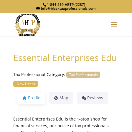
1-844-519-ABTP (2287)
info@blacktaxprofessionals.com
Essential Enterprises Edu
Tax Professional Category:
Tax Professionals
New Listing
Profile
Map
Reviews
Essential Enterprises Edu is the 1-stop shop for
financial services, our posse of tax professionals,