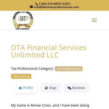
1-844-519-ABTP (2287)
info@blacktaxprofessionals.com
DTA Financial Services
Unlimited LLC
Tax Professional Category:
Tax Professionals
New Listing
Profile
Map
Reviews
My name is Renee Cross, and I have been doing