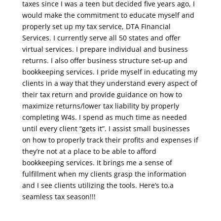
taxes since I was a teen but decided five years ago, I
would make the commitment to educate myself and
properly set up my tax service, DTA Financial
Services. I currently serve all 50 states and offer
virtual services. I prepare individual and business
returns. I also offer business structure set-up and
bookkeeping services. I pride myself in educating my
clients in a way that they understand every aspect of
their tax return and provide guidance on how to
maximize returns/lower tax liability by properly
completing W4s. I spend as much time as needed
until every client “gets it”. I assist small businesses
on how to properly track their profits and expenses if
they’re not at a place to be able to afford
bookkeeping services. It brings me a sense of
fulfillment when my clients grasp the information
and I see clients utilizing the tools. Here’s to.a
seamless tax season!!!