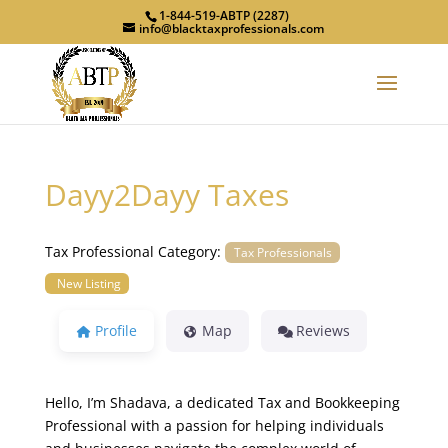
1-844-519-ABTP (2287)
info@blacktaxprofessionals.com
Dayy2Dayy Taxes
Tax Professional Category:
Tax Professionals
New Listing
Profile
Map
Reviews
Hello, I’m Shadava, a dedicated Tax and Bookkeeping
Professional with a passion for helping individuals