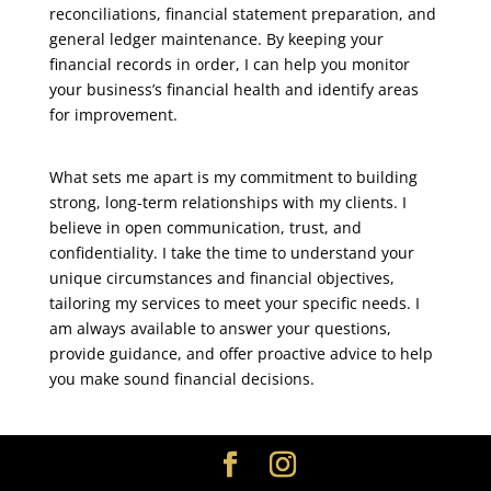
reconciliations, financial statement preparation, and
general ledger maintenance. By keeping your
financial records in order, I can help you monitor
your business’s financial health and identify areas
for improvement.
What sets me apart is my commitment to building
strong, long-term relationships with my clients. I
believe in open communication, trust, and
confidentiality. I take the time to understand your
unique circumstances and financial objectives,
tailoring my services to meet your specific needs. I
am always available to answer your questions,
provide guidance, and offer proactive advice to help
you make sound financial decisions.