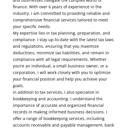
and businesses navigate the complex world of
finance. With over 6 years of experience in the
industry, I am committed to providing reliable and
comprehensive financial services tailored to meet
your specific needs.
My expertise lies in tax planning, preparation, and
compliance. I stay up-to-date with the latest tax laws
and regulations, ensuring that you maximize
deductions, minimize tax liabilities, and remain in
compliance with all legal requirements. Whether
you’re an individual, a small business owner, or a
corporation, I will work closely with you to optimize
your financial position and help you achieve your
goals.
In addition to tax services, I also specialize in
bookkeeping and accounting. I understand the
importance of accurate and organized financial
records in making informed business decisions. I
offer a range of bookkeeping services, including
accounts receivable and payable management, bank