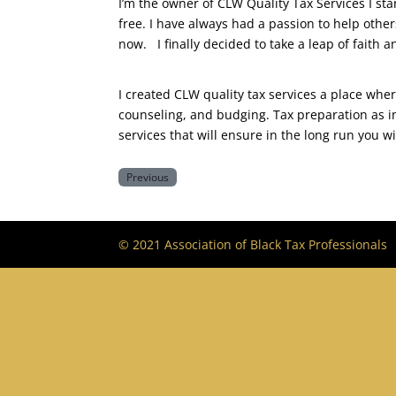
​I’m the owner of CLW Quality Tax Services I s
free. I have always had a passion to help othe
now. I finally decided to take a leap of faith
​I created CLW quality tax services a place whe
counseling, and budging. Tax preparation as i
services that will ensure in the long run you wi
Previous
© 2021 Association of Black Tax Professionals