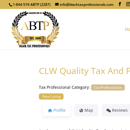
1-844-519-ABTP (2287)
info@blacktaxprofessionals.com
H
CLW Quality Tax And F
Tax Professional Category:
Tax Professionals
New Listing
Profile
Map
Reviews