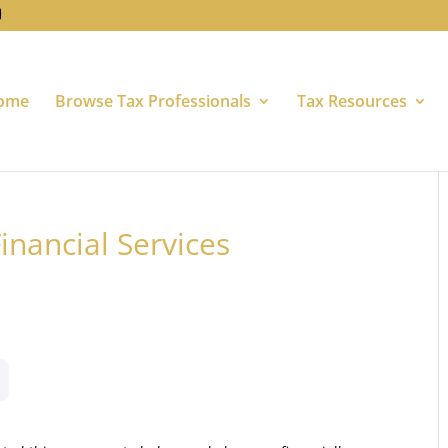
ome
Browse Tax Professionals
Tax Resources
inancial Services