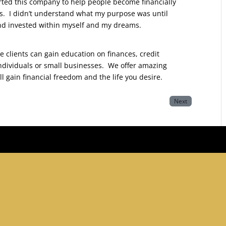
tarted this company to help people become financially
rs. I didn’t understand what my purpose was until
 and invested within myself and my dreams.
re clients can gain education on finances, credit
ndividuals or small businesses. We offer amazing
ll gain financial freedom and the life you desire.
Next