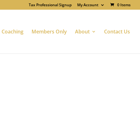
Tax Professional Signup
My Account
0 Items
Coaching
Members Only
About
Contact Us