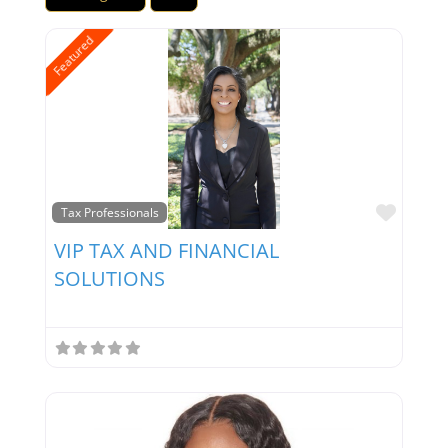
Featured
Favor
Tax Professionals
VIP TAX AND FINANCIAL
SOLUTIONS