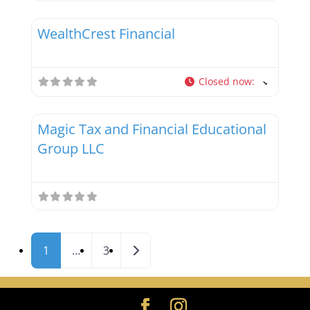
Favor
Tax Professionals
WealthCrest Financial
Closed now
:
Favor
Tax Professionals
Magic Tax and Financial Educational
Group LLC
Posts navigation
Older posts
1
…
3