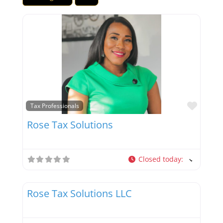
Favor
Tax Professionals
Rose Tax Solutions
Closed today
:
Favor
Tax Professionals
Rose Tax Solutions LLC