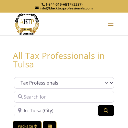
1-844-519-ABTP (2287)
info@blacktaxprofessionals.com
All Tax Professionals in
Tulsa
Category
Search for
Near
Search
Package