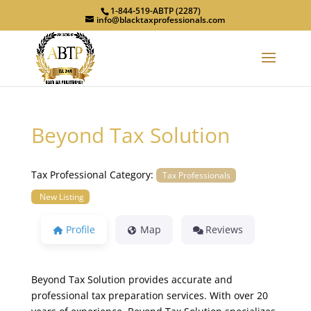
1-844-519-ABTP (2287)
info@blacktaxprofessionals.com
Beyond Tax Solution
Tax Professional Category:
Tax Professionals
New Listing
Profile
Map
Reviews
Beyond Tax Solution provides accurate and
professional tax preparation services. With over 20