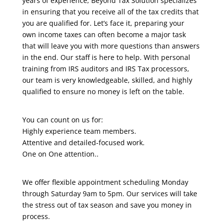
years of experience, Beyond Tax Solution specializes
in ensuring that you receive all of the tax credits that
you are qualified for. Let’s face it, preparing your
own income taxes can often become a major task
that will leave you with more questions than answers
in the end. Our staff is here to help. With personal
training from IRS auditors and IRS Tax processors,
our team is very knowledgeable, skilled, and highly
qualified to ensure no money is left on the table.
You can count on us for:
Highly experience team members.
Attentive and detailed-focused work.
One on One attention..
We offer flexible appointment scheduling Monday
through Saturday 9am to 5pm. Our services will take
the stress out of tax season and save you money in
process.