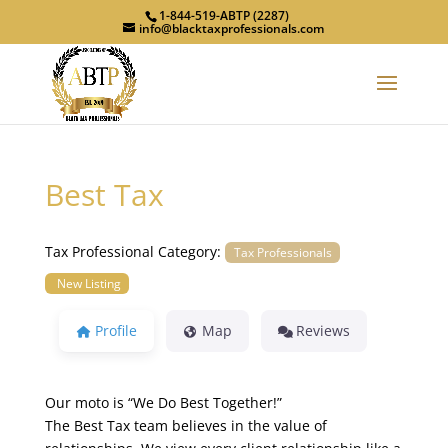
1-844-519-ABTP (2287)
info@blacktaxprofessionals.com
Best Tax
Tax Professional Category:
Tax Professionals
New Listing
Profile
Map
Reviews
Our moto is “We Do Best Together!”
The Best Tax team believes in the value of