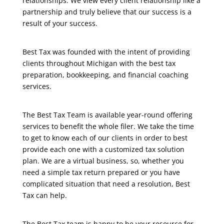
relationships. We view every client relationship like a
partnership and truly believe that our success is a
result of your success.
Best Tax was founded with the intent of providing
clients throughout Michigan with the best tax
preparation, bookkeeping, and financial coaching
services.
The Best Tax Team is available year-round offering
services to benefit the whole filer. We take the time
to get to know each of our clients in order to best
provide each one with a customized tax solution
plan. We are a virtual business, so, whether you
need a simple tax return prepared or you have
complicated situation that need a resolution, Best
Tax can help.
The Best Tax team is happy to be your resource for