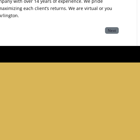
ompany with over 14 years of experience. We pride
ximizing each client’s returns. We are virtual or you
Arlington.
Next