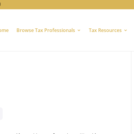
ome
Browse Tax Professionals
Tax Resources