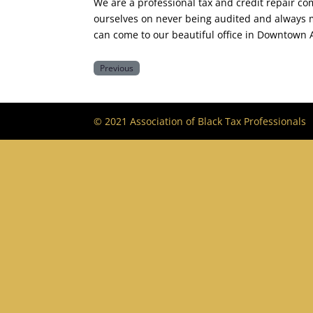
We are a professional tax and credit repair c
ourselves on never being audited and always ma
can come to our beautiful office in Downtown 
Previous
© 2021 Association of Black Tax Professionals