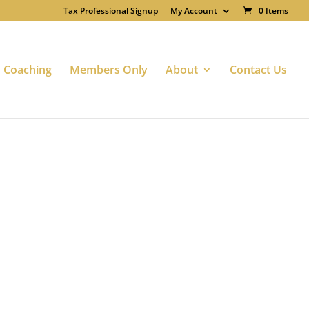
Tax Professional Signup
My Account
0 Items
Coaching
Members Only
About
Contact Us