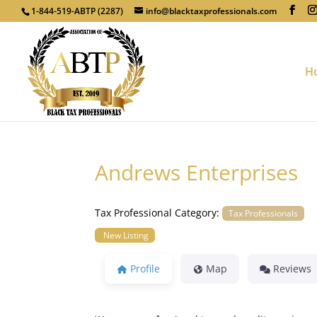
1-844-519-ABTP (2287)
info@blacktaxprofessionals.com
H
Andrews Enterprises
Tax Professional Category:
Tax Professionals
New Listing
Profile
Map
Reviews