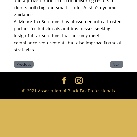
and a proven track record of delivering results to
clients both big and small. Under Alisha’s dynamic
guidance,
A. Moore Tax Solutions has blossomed into a trusted
partner for individuals and businesses seeking
insightful tax solutions that not only meet
compliance requirements but also improve financial
strategies.
Previous
Next
© 2021 Association of Black Tax Professionals