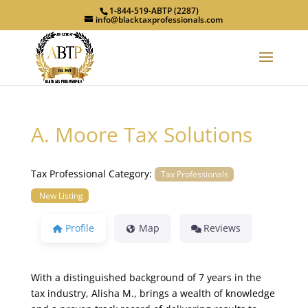
1-844-519-ABTP (2287)
info@blacktaxprofessionals.com
A. Moore Tax Solutions
Tax Professional Category:
Tax Professionals
New Listing
Profile
Map
Reviews
With a distinguished background of 7 years in the
tax industry, Alisha M., brings a wealth of knowledge