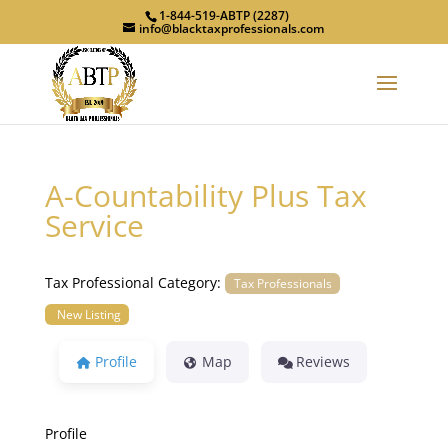
1-844-519-ABTP (2287)
info@blacktaxprofessionals.com
A-Countability Plus Tax
Service
Tax Professional Category:
Tax Professionals
New Listing
Profile
Map
Reviews
Profile