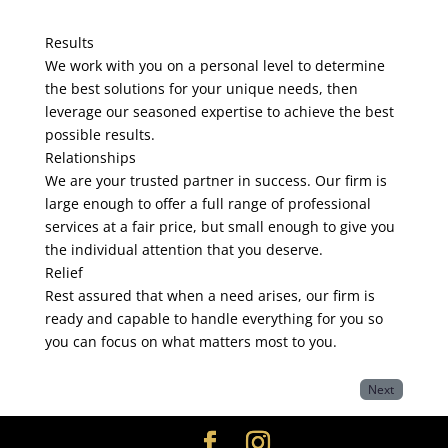
Results
We work with you on a personal level to determine
the best solutions for your unique needs, then
leverage our seasoned expertise to achieve the best
possible results.
Relationships
We are your trusted partner in success. Our firm is
large enough to offer a full range of professional
services at a fair price, but small enough to give you
the individual attention that you deserve.
Relief
Rest assured that when a need arises, our firm is
ready and capable to handle everything for you so
you can focus on what matters most to you.
Next