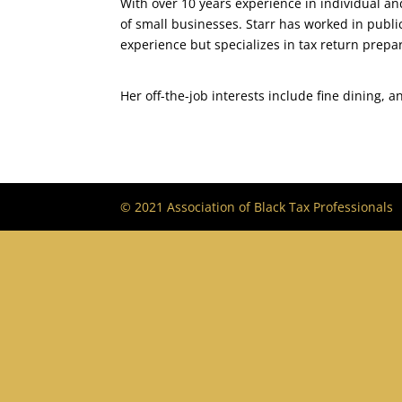
With over 10 years experience in individual an
of small businesses. Starr has worked in publ
experience but specializes in tax return prepa
Her off-the-job interests include fine dining, a
© 2021 Association of Black Tax Professionals