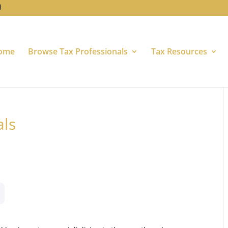
ome
Browse Tax Professionals
Tax Resources
als