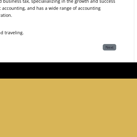
d business tax, specialializing in the growth and success
ic accounting, and has a wide range of accounting
ration.
nd traveling.
Next