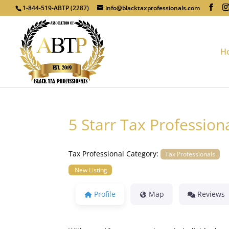
1-844-519-ABTP (2287)
info@blacktaxprofessionals.com
H
5 Starr Tax Profession
Tax Professional Category:
Tax Professionals
New Listing
Profile
Map
Reviews