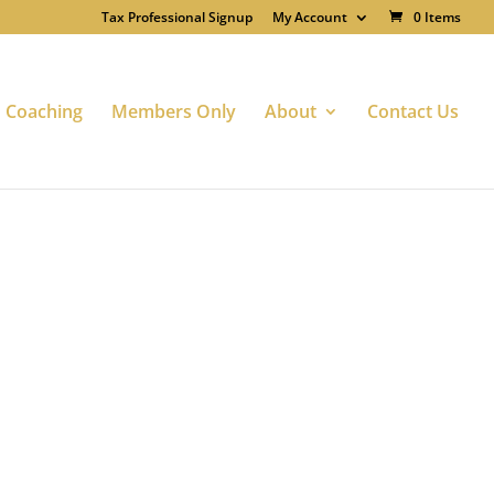
Tax Professional Signup
My Account
0 Items
Coaching
Members Only
About
Contact Us