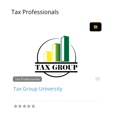
Tax Professionals
Favor
Tax Professionals
Tax Group University