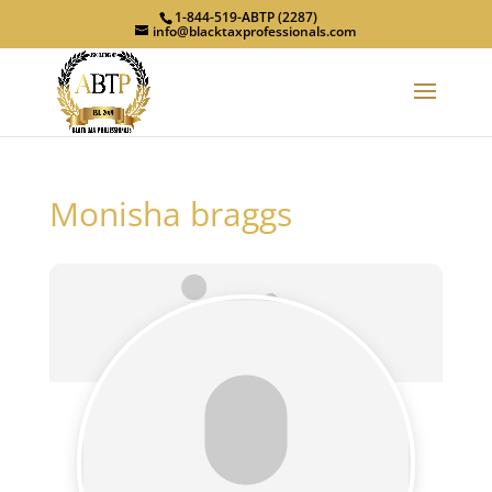
1-844-519-ABTP (2287)
info@blacktaxprofessionals.com
Monisha braggs