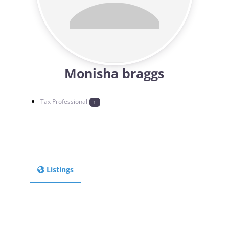
Monisha braggs
Tax Professional
1
Listings