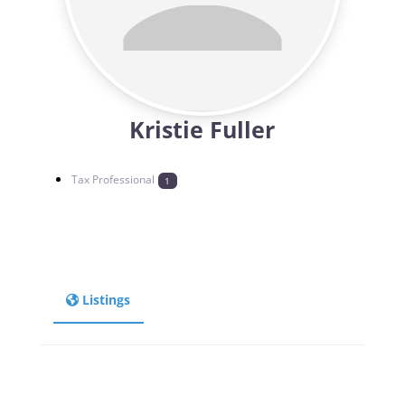
Kristie Fuller
Tax Professional
1
Listings