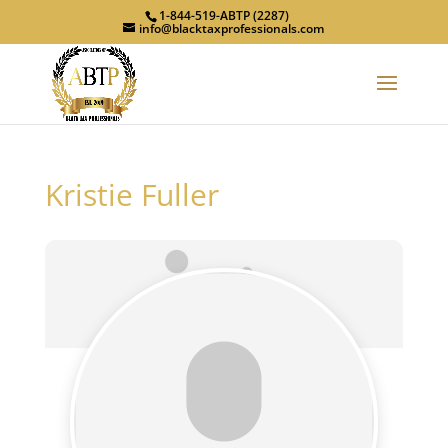
1-844-519-ABTP (2287)
info@blacktaxprofessionals.com
Kristie Fuller