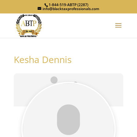
1-844-519-ABTP (2287)
info@blacktaxprofessionals.com
Kesha Dennis