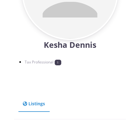
Kesha Dennis
Tax Professional
1
Listings