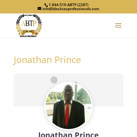
1-844-519-ABTP (2287)
info@blacktaxprofessionals.com
Jonathan Prince
Jonathan Prince