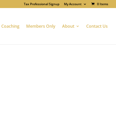
Tax Professional Signup
My Account
0 Items
Coaching
Members Only
About
Contact Us