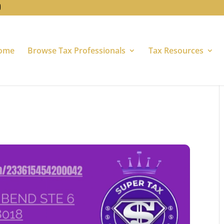
ome
Browse Tax Professionals
Tax Resources