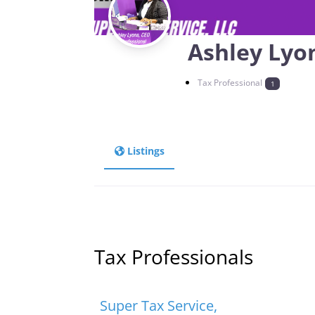
Ashley Lyo
Tax Professional
1
Listings
Tax Professionals
Favorite
Tax Professionals
Super Tax Service,