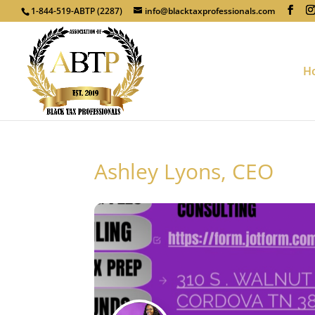
1-844-519-ABTP (2287)
info@blacktaxprofessionals.com
H
Ashley Lyons, CEO