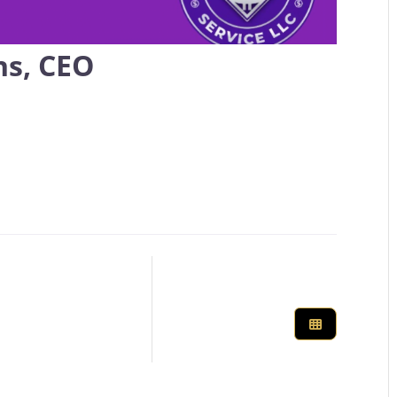
ns, CEO