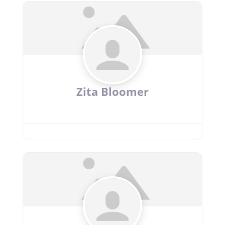
Zita Bloomer