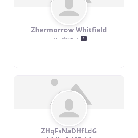
Zhermorrow Whitfield
Tax Professional
1
ZHqFsNaDHfLdG