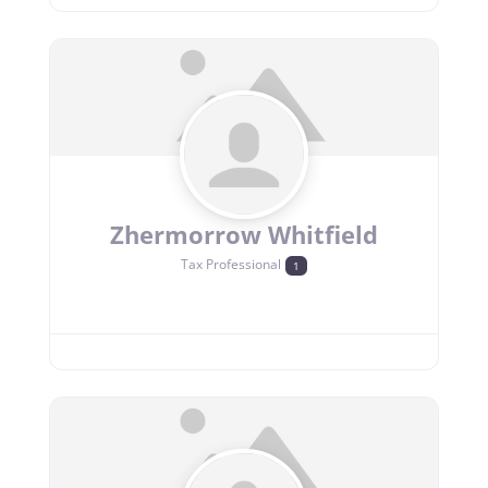
Zhermorrow Whitfield
Tax Professional
1