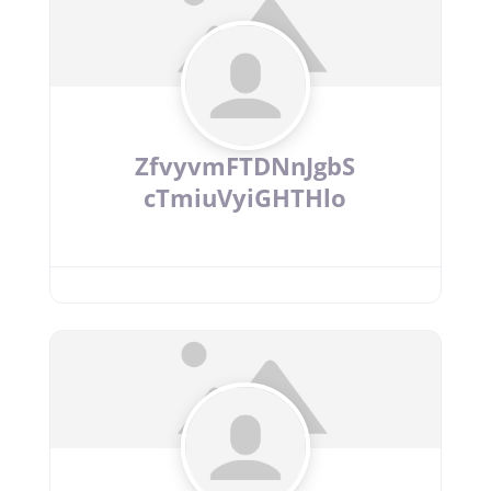
ZfvyvmFTDNnJgbS
cTmiuVyiGHTHlo