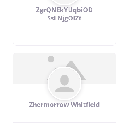
ZgrQNEkYUqbiOD
SsLNjgOlZt
Zhermorrow Whitfield