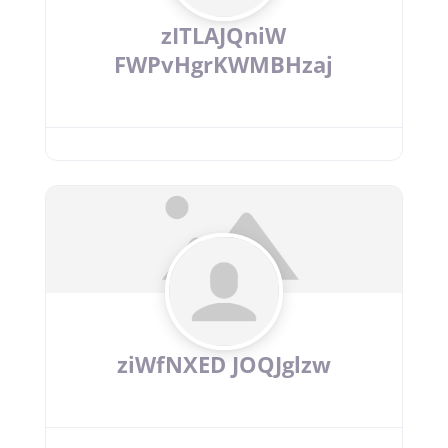
zITLAJQniW
FWPvHgrKWMBHzaj
ziWfNXED JOQJglzw