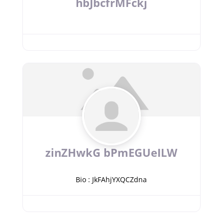
hbJbcfrMFckj
zinZHwkG bPmEGUeILW
Bio
:
JkFAhjYXQCZdna