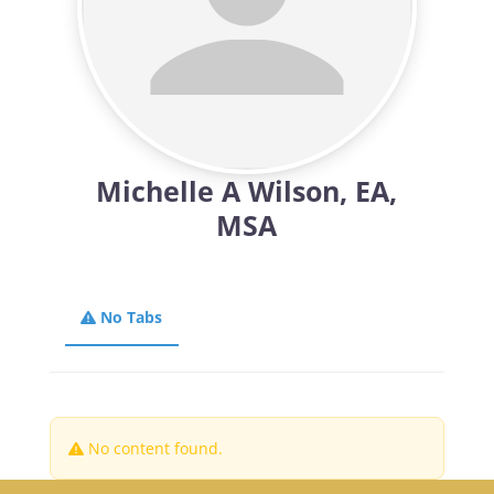
Michelle A Wilson, EA,
MSA
No Tabs
No content found.