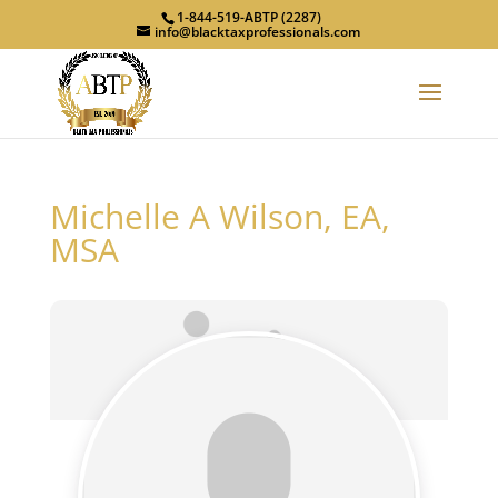
1-844-519-ABTP (2287)
info@blacktaxprofessionals.com
Michelle A Wilson, EA,
MSA