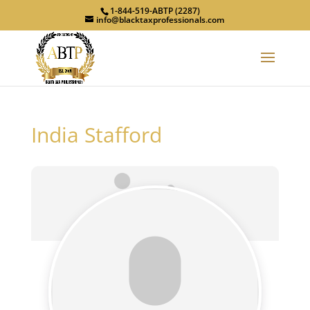
1-844-519-ABTP (2287)
info@blacktaxprofessionals.com
India Stafford