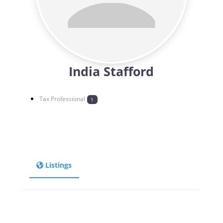
India Stafford
Tax Professional
1
Listings