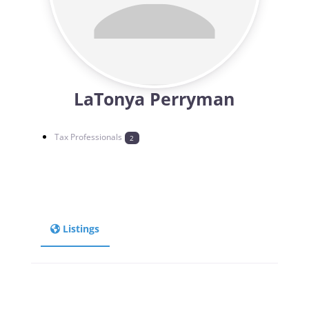
LaTonya Perryman
Tax Professionals
2
Listings