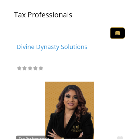
Tax Professionals
Favor
Tax Professionals
Divine Dynasty Solutions
Favor
Tax Professionals