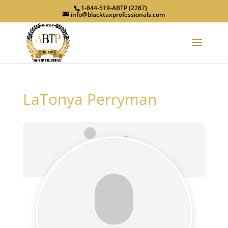
1-844-519-ABTP (2287)
info@blacktaxprofessionals.com
LaTonya Perryman